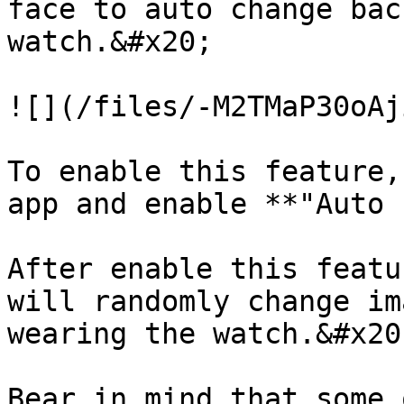
face to auto change bac
watch.&#x20;

![](/files/-M2TMaP30oAj
To enable this feature,
app and enable **"Auto 
After enable this featu
will randomly change im
wearing the watch.&#x20;
Bear in mind that some 