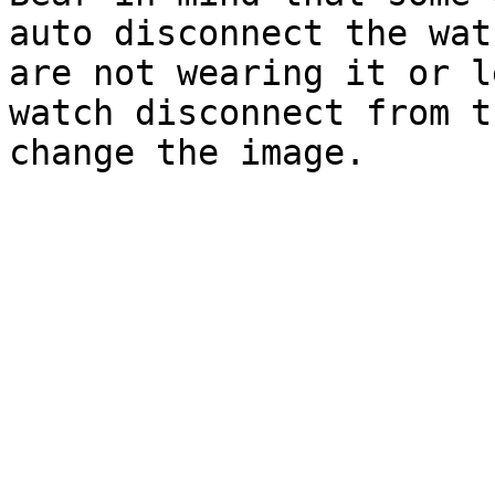
auto disconnect the wat
are not wearing it or l
watch disconnect from t