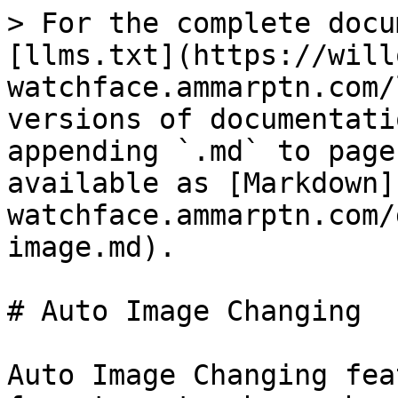
> For the complete docu
[llms.txt](https://will
watchface.ammarptn.com/
versions of documentati
appending `.md` to page
available as [Markdown]
watchface.ammarptn.com/
image.md).

# Auto Image Changing

Auto Image Changing fea