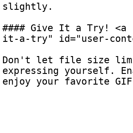
slightly.

#### Give It a Try! <a 
it-a-try" id="user-cont
Don't let file size lim
expressing yourself. En