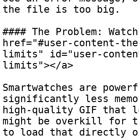
the file is too big.

#### The Problem: Watch
href="#user-content-the
limits" id="user-conten
limits"></a>

Smartwatches are powerf
significantly less memo
high-quality GIF that l
might be overkill for t
to load that directly o