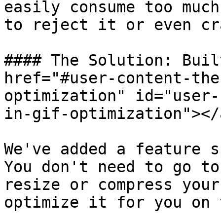
easily consume too much
to reject it or even cr
#### The Solution: Buil
href="#user-content-the
optimization" id="user-
in-gif-optimization"></a
We've added a feature s
You don't need to go to
resize or compress your
optimize it for you on 