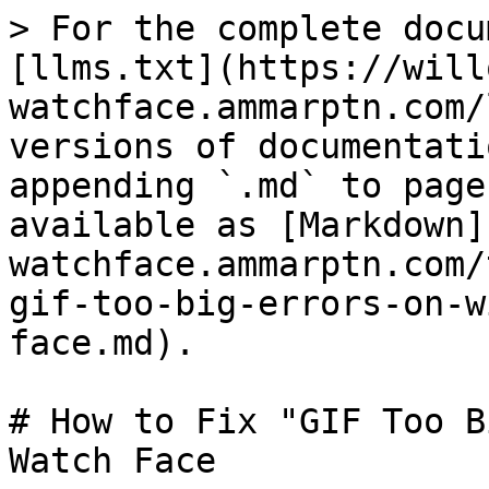
> For the complete docu
[llms.txt](https://will
watchface.ammarptn.com/
versions of documentati
appending `.md` to page
available as [Markdown]
watchface.ammarptn.com/
gif-too-big-errors-on-w
face.md).

# How to Fix "GIF Too B
Watch Face
