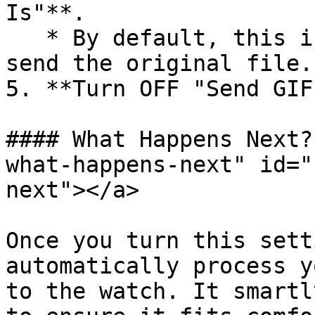
Is"**.

   * By default, this is **ON**, meaning we try to 
send the original file.

5. **Turn OFF "Send GIF
#### What Happens Next?
what-happens-next" id="
next"></a>

Once you turn this sett
automatically process y
to the watch. It smartl