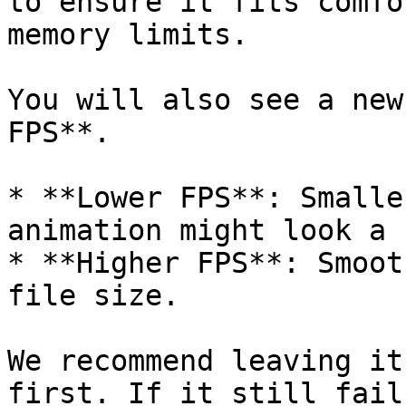
to ensure it fits comfo
memory limits.

You will also see a new
FPS**.

* **Lower FPS**: Smalle
animation might look a 
* **Higher FPS**: Smoot
file size.

We recommend leaving it
first. If it still fail