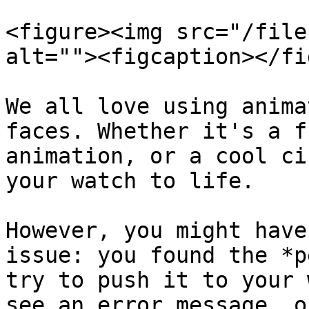
<figure><img src="/file
alt=""><figcaption></fi
We all love using anima
faces. Whether it's a f
animation, or a cool ci
your watch to life.

However, you might have
issue: you found the *p
try to push it to your 
see an error message, o