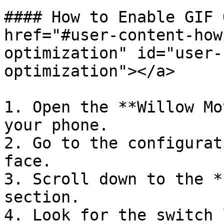
#### How to Enable GIF 
href="#user-content-how
optimization" id="user-
optimization"></a>

1. Open the **Willow Mo
your phone.

2. Go to the configurat
face.

3. Scroll down to the *
section.

4. Look for the switch 