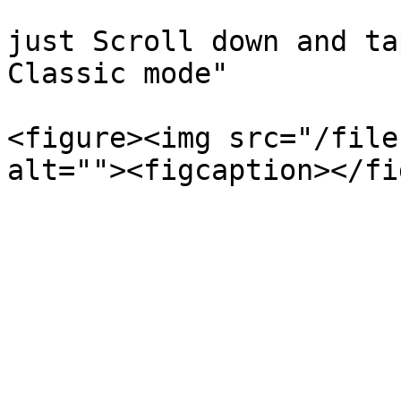
just Scroll down and ta
Classic mode"

<figure><img src="/file