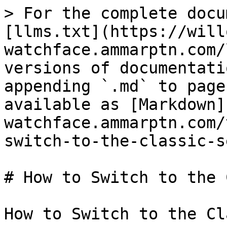
> For the complete docu
[llms.txt](https://will
watchface.ammarptn.com/
versions of documentati
appending `.md` to page
available as [Markdown]
watchface.ammarptn.com/
switch-to-the-classic-s
# How to Switch to the 
How to Switch to the Cl