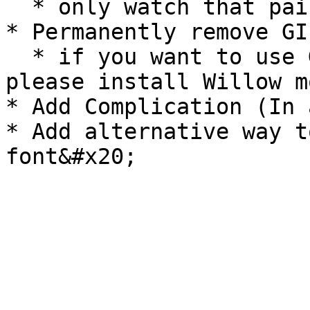
  * only watch that pair with Android phone

* Permanently remove GI
  * if you want to use GIF Animation background, 
please install Willow m
* Add Complication (In 
* Add alternative way t