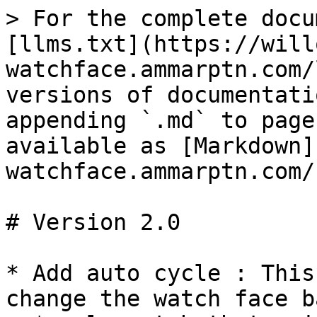
> For the complete docu
[llms.txt](https://will
watchface.ammarptn.com/
versions of documentati
appending `.md` to page
available as [Markdown]
watchface.ammarptn.com/
# Version 2.0

* Add auto cycle : This
change the watch face b