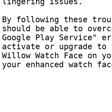
lingering issues.

By following these trou
should be able to overc
Google Play Service" er
activate or upgrade to 
Willow Watch Face on yo