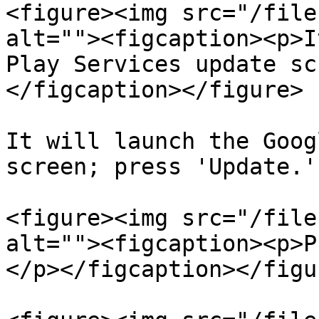
<figure><img src="/file
alt=""><figcaption><p>I
Play Services update sc
</figcaption></figure>

It will launch the Goog
screen; press 'Update.'

<figure><img src="/file
alt=""><figcaption><p>P
</p></figcaption></figur