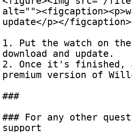
<figure><img src="/file
alt=""><figcaption><p>w
update</p></figcaption>
1. Put the watch on the
download and update.

2. Once it's finished, 
premium version of Will
###

### For any other quest
support
