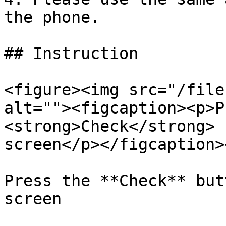
the phone.

## Instruction

<figure><img src="/file
alt=""><figcaption><p>P
<strong>Check</strong> 
screen</p></figcaption>
Press the **Check** but
screen
