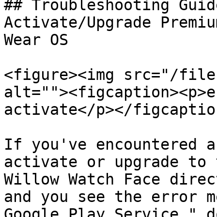
## Troubleshooting Guid
Activate/Upgrade Premiu
Wear OS

<figure><img src="/file
alt=""><figcaption><p>e
activate</p></figcaptio
If you've encountered a
activate or upgrade to 
Willow Watch Face direc
and you see the error m
Google Play Service," d