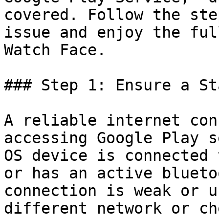
covered. Follow the ste
issue and enjoy the ful
Watch Face.

### Step 1: Ensure a St
A reliable internet con
accessing Google Play s
OS device is connected 
or has an active blueto
connection is weak or u
different network or ch