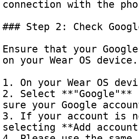
connection with the phon
### Step 2: Check Googl
Ensure that your Google
on your Wear OS device.
1. On your Wear OS devi
2. Select **"Google"** 
sure your Google accoun
3. If your account is n
selecting **Add account*
4. Please use the same 