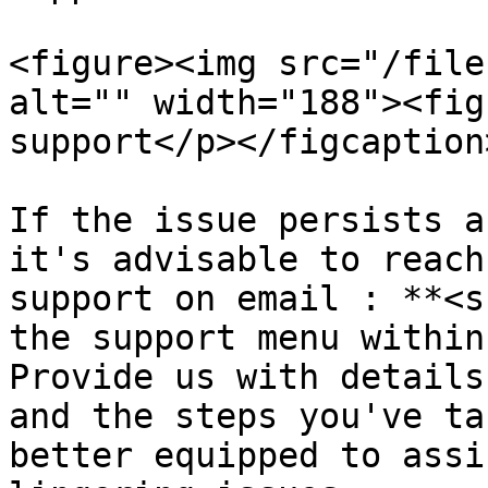
<figure><img src="/file
alt="" width="188"><fig
support</p></figcaption
If the issue persists a
it's advisable to reach
support on email : **<s
the support menu within
Provide us with details
and the steps you've ta
better equipped to assi