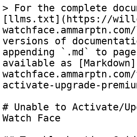
> For the complete docu
[llms.txt](https://will
watchface.ammarptn.com/
versions of documentati
appending `.md` to page
available as [Markdown]
watchface.ammarptn.com/
activate-upgrade-premiu
# Unable to Activate/Up
Watch Face
